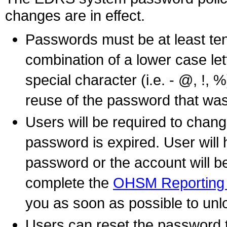
changes are in effect.
Passwords must be at least ten
combination of a lower case let
special character (i.e. - @, !, %
reuse of the password that was 
Users will be required to chan
password is expired. User will
password or the account will be
complete the
OHSM Reporting 
you as soon as possible to un
Users can reset the password th