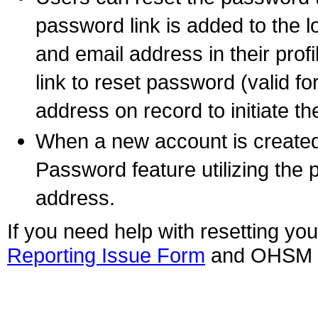
password link is added to the 
and email address in their prof
link to reset password (valid fo
address on record to initiate 
When a new account is created,
Password feature utilizing the
address.
If you need help with resetting y
Reporting Issue Form
and OHSM wi