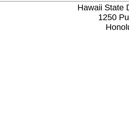
Hawaii State 
1250 Pu
Honol