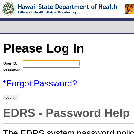
Please Log In
User ID:
Password:
*Forgot Password?
EDRS - Password Help
The EDRS system password policy